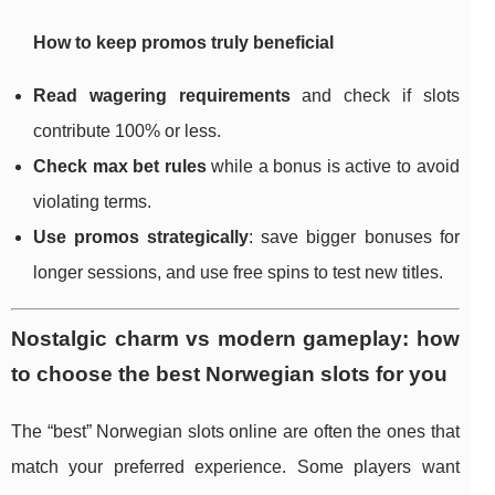
How to keep promos truly beneficial
Read wagering requirements
and check if slots
contribute 100% or less.
Check max bet rules
while a bonus is active to avoid
violating terms.
Use promos strategically
: save bigger bonuses for
longer sessions, and use free spins to test new titles.
Nostalgic charm vs modern gameplay: how
to choose the best Norwegian slots for you
The “best” Norwegian slots online are often the ones that
match your preferred experience. Some players want