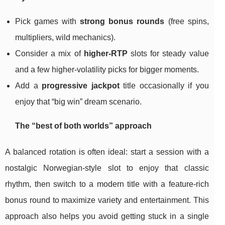
Pick games with
strong bonus rounds
(free spins,
multipliers, wild mechanics).
Consider a mix of
higher-RTP
slots for steady value
and a few higher-volatility picks for bigger moments.
Add a
progressive jackpot
title occasionally if you
enjoy that “big win” dream scenario.
The “best of both worlds” approach
A balanced rotation is often ideal: start a session with a
nostalgic Norwegian-style slot to enjoy that classic
rhythm, then switch to a modern title with a feature-rich
bonus round to maximize variety and entertainment. This
approach also helps you avoid getting stuck in a single