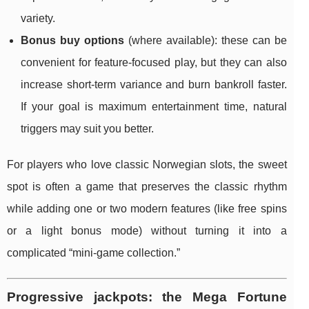
variety.
Bonus buy options
(where available): these can be
convenient for feature-focused play, but they can also
increase short-term variance and burn bankroll faster.
If your goal is maximum entertainment time, natural
triggers may suit you better.
For players who love classic Norwegian slots, the sweet
spot is often a game that preserves the classic rhythm
while adding one or two modern features (like free spins
or a light bonus mode) without turning it into a
complicated “mini-game collection.”
Progressive jackpots: the Mega Fortune