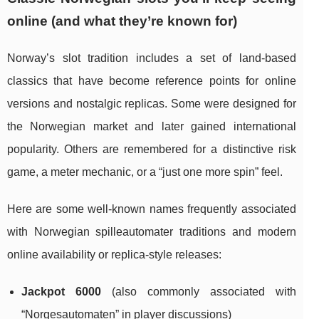
online (and what they’re known for)
Norway’s slot tradition includes a set of land-based
classics that have become reference points for online
versions and nostalgic replicas. Some were designed for
the Norwegian market and later gained international
popularity. Others are remembered for a distinctive risk
game, a meter mechanic, or a “just one more spin” feel.
Here are some well-known names frequently associated
with Norwegian spilleautomater traditions and modern
online availability or replica-style releases:
Jackpot 6000
(also commonly associated with
“Norgesautomaten” in player discussions)