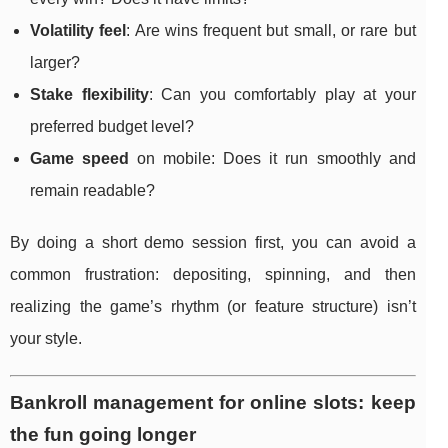
Volatility feel
: Are wins frequent but small, or rare but
larger?
Stake flexibility
: Can you comfortably play at your
preferred budget level?
Game speed
on mobile: Does it run smoothly and
remain readable?
By doing a short demo session first, you can avoid a
common frustration: depositing, spinning, and then
realizing the game’s rhythm (or feature structure) isn’t
your style.
Bankroll management for online slots: keep
the fun going longer