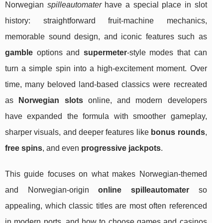
Norwegian
spilleautomater
have a special place in slot
history: straightforward fruit-machine mechanics,
memorable sound design, and iconic features such as
gamble
options and
supermeter
-style modes that can
turn a simple spin into a high-excitement moment. Over
time, many beloved land-based classics were recreated
as
Norwegian slots
online, and modern developers
have expanded the formula with smoother gameplay,
sharper visuals, and deeper features like
bonus rounds
,
free spins
, and even
progressive jackpots
.
This guide focuses on what makes Norwegian-themed
and Norwegian-origin
online spilleautomater
so
appealing, which classic titles are most often referenced
in modern ports, and how to choose games and casinos