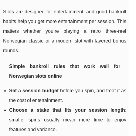
Slots are designed for entertainment, and good bankroll
habits help you get more entertainment per session. This
matters whether you’re playing a retro three-reel
Norwegian classic or a modern slot with layered bonus
rounds.
Simple bankroll rules that work well for
Norwegian slots online
Set a session budget
before you spin, and treat it as
the cost of entertainment.
Choose a stake that fits your session length
:
smaller spins usually mean more time to enjoy
features and variance.