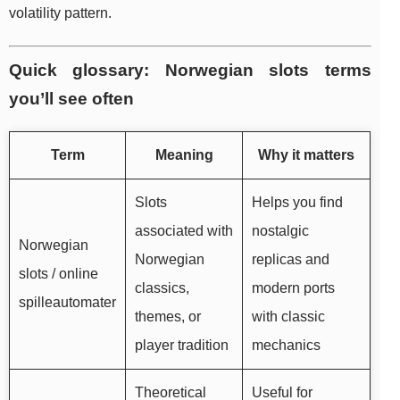
volatility pattern.
Quick glossary: Norwegian slots terms
you’ll see often
Term
Meaning
Why it matters
Slots
Helps you find
associated with
nostalgic
Norwegian
Norwegian
replicas and
slots / online
classics,
modern ports
spilleautomater
themes, or
with classic
player tradition
mechanics
Theoretical
Useful for