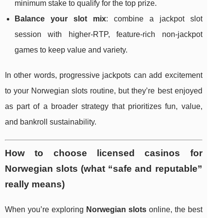
minimum stake to qualify for the top prize.
Balance your slot mix
: combine a jackpot slot
session with higher-RTP, feature-rich non-jackpot
games to keep value and variety.
In other words, progressive jackpots can add excitement
to your Norwegian slots routine, but they’re best enjoyed
as part of a broader strategy that prioritizes fun, value,
and bankroll sustainability.
How to choose licensed casinos for
Norwegian slots (what “safe and reputable”
really means)
When you’re exploring
Norwegian slots
online, the best