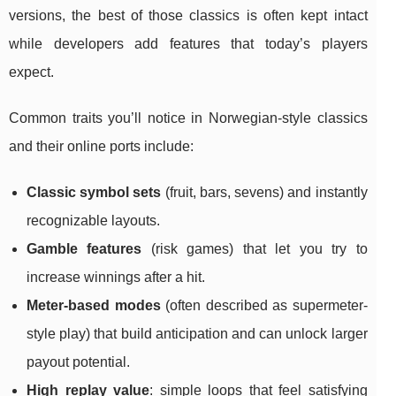
versions, the best of those classics is often kept intact
while developers add features that today’s players
expect.
Common traits you’ll notice in Norwegian-style classics
and their online ports include:
Classic symbol sets
(fruit, bars, sevens) and instantly
recognizable layouts.
Gamble features
(risk games) that let you try to
increase winnings after a hit.
Meter-based modes
(often described as supermeter-
style play) that build anticipation and can unlock larger
payout potential.
High replay value
: simple loops that feel satisfying