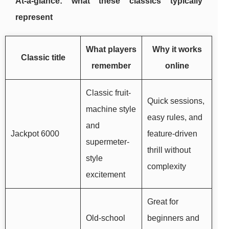
At-a-glance: what these classics typically
represent
What players
Why it works
Classic title
remember
online
Classic fruit-
Quick sessions,
machine style
easy rules, and
and
Jackpot 6000
feature-driven
supermeter-
thrill without
style
complexity
excitement
Great for
Old-school
beginners and