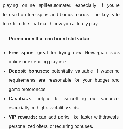
playing online spilleautomater, especially if you’re
focused on free spins and bonus rounds. The key is to
look for offers that match how you actually play.
Promotions that can boost slot value
Free spins
: great for trying new Norwegian slots
online or extending playtime.
Deposit bonuses
: potentially valuable if wagering
requirements are reasonable for your budget and
game preferences.
Cashback
: helpful for smoothing out variance,
especially on higher-volatility slots.
VIP rewards
: can add perks like faster withdrawals,
personalized offers, or recurring bonuses.