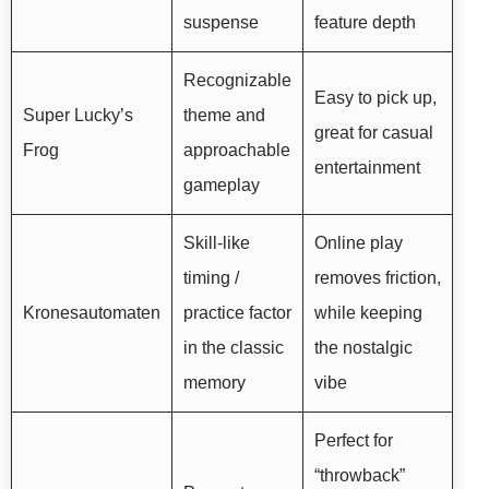
suspense
feature depth
Recognizable
Easy to pick up,
Super Lucky’s
theme and
great for casual
Frog
approachable
entertainment
gameplay
Skill-like
Online play
timing /
removes friction,
Kronesautomaten
practice factor
while keeping
in the classic
the nostalgic
memory
vibe
Perfect for
“throwback”