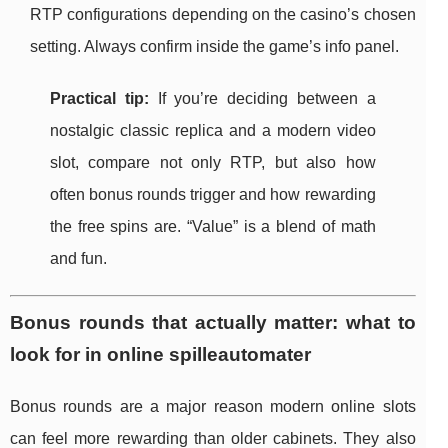
RTP configurations depending on the casino’s chosen
setting. Always confirm inside the game’s info panel.
Practical tip:
If you’re deciding between a
nostalgic classic replica and a modern video
slot, compare not only RTP, but also how
often bonus rounds trigger and how rewarding
the free spins are. “Value” is a blend of math
and fun.
Bonus rounds that actually matter: what to
look for in online spilleautomater
Bonus rounds are a major reason modern online slots
can feel more rewarding than older cabinets. They also