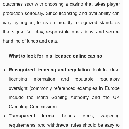
outcomes start with choosing a casino that takes player
protection seriously. Since licensing and availability can
vary by region, focus on broadly recognized standards
that signal fair play, responsible operations, and secure
handling of funds and data.
What to look for in a licensed online casino
Recognized licensing and regulation
: look for clear
licensing information and reputable regulatory
oversight (commonly referenced examples in Europe
include the Malta Gaming Authority and the UK
Gambling Commission).
Transparent terms
: bonus terms, wagering
requirements, and withdrawal rules should be easy to