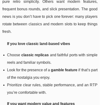
pure retro simplicity. Others want modern features,
frequent bonus rounds, and slick presentation. The good
news is you don’t have to pick one forever: many players
rotate between classics and modern slots to keep things
fresh.
If you love classic land-based vibes
Choose
classic replicas
and faithful ports with simple
reels and familiar symbols.
Look for the presence of a
gamble feature
if that’s part
of the nostalgia you enjoy.
Prioritize clear rules, stable performance, and an RTP
you’re comfortable with.
If you want modern value and features