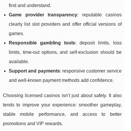
find and understand.
Game provider transparency
: reputable casinos
clearly list slot providers and offer official versions of
games.
Responsible gambling tools
: deposit limits, loss
limits, time-out options, and self-exclusion should be
available.
Support and payments
: responsive customer service
and well-known payment methods add confidence.
Choosing licensed casinos isn’t just about safety. It also
tends to improve your experience: smoother gameplay,
stable mobile performance, and access to better
promotions and VIP rewards.