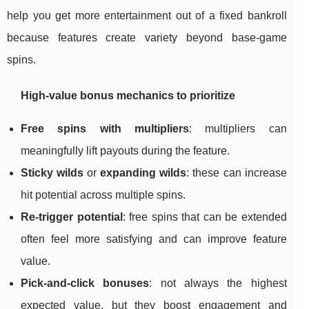
help you get more entertainment out of a fixed bankroll
because features create variety beyond base-game
spins.
High-value bonus mechanics to prioritize
Free spins with multipliers
: multipliers can
meaningfully lift payouts during the feature.
Sticky wilds
or
expanding wilds
: these can increase
hit potential across multiple spins.
Re-trigger potential
: free spins that can be extended
often feel more satisfying and can improve feature
value.
Pick-and-click bonuses
: not always the highest
expected value, but they boost engagement and