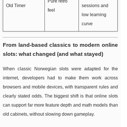
Pure retro
Old Timer
sessions and
feel
low learning
curve
From land-based classics to modern online
slots: what changed (and what stayed)
When classic Norwegian slots were adapted for the
internet, developers had to make them work across
browsers and mobile devices, with transparent rules and
clearly stated odds. The biggest shift is that online slots
can support far more feature depth and math models than
old cabinets, without slowing down gameplay.