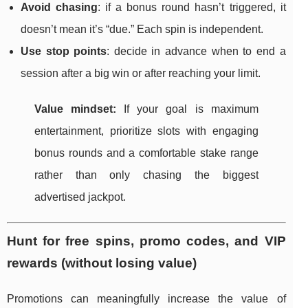
Avoid chasing
: if a bonus round hasn’t triggered, it
doesn’t mean it’s “due.” Each spin is independent.
Use stop points
: decide in advance when to end a
session after a big win or after reaching your limit.
Value mindset:
If your goal is maximum
entertainment, prioritize slots with engaging
bonus rounds and a comfortable stake range
rather than only chasing the biggest
advertised jackpot.
Hunt for free spins, promo codes, and VIP
rewards (without losing value)
Promotions can meaningfully increase the value of