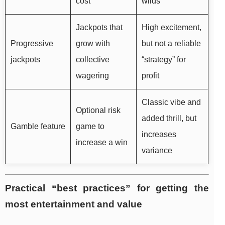
cost
wilds
Jackpots that
High excitement,
Progressive
grow with
but not a reliable
jackpots
collective
“strategy” for
wagering
profit
Classic vibe and
Optional risk
added thrill, but
Gamble feature
game to
increases
increase a win
variance
Practical “best practices” for getting the
most entertainment and value