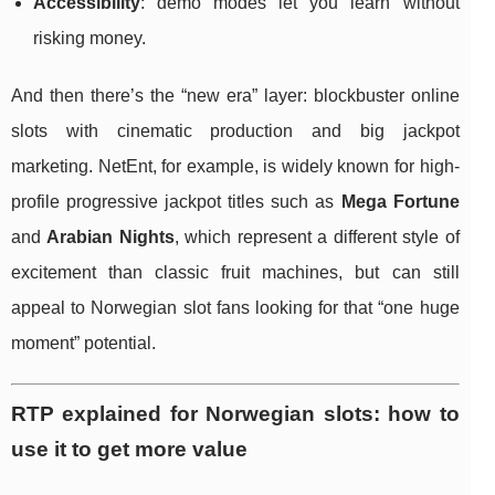
Accessibility
: demo modes let you learn without
risking money.
And then there’s the “new era” layer: blockbuster online
slots with cinematic production and big jackpot
marketing. NetEnt, for example, is widely known for high-
profile progressive jackpot titles such as
Mega Fortune
and
Arabian Nights
, which represent a different style of
excitement than classic fruit machines, but can still
appeal to Norwegian slot fans looking for that “one huge
moment” potential.
RTP explained for Norwegian slots: how to
use it to get more value