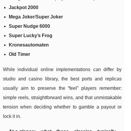
Jackpot 2000
Mega Joker
/
Super Joker
Super Nudge 6000
Super Lucky’s Frog
Kronesautomaten
Old Timer
While individual online implementations can differ by
studio and casino library, the best ports and replicas
usually aim to preserve the “feel” players remember:
simple reels, straightforward wins, and that unmistakable
tension when deciding whether to gamble a payout or
lock it in.