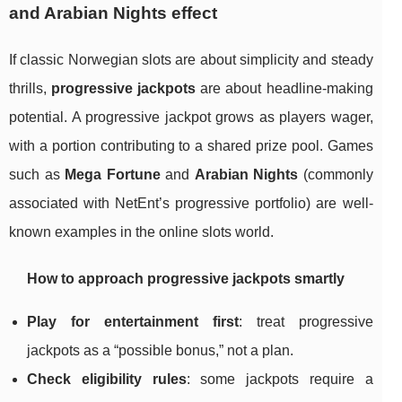
and Arabian Nights effect
If classic Norwegian slots are about simplicity and steady
thrills,
progressive jackpots
are about headline-making
potential. A progressive jackpot grows as players wager,
with a portion contributing to a shared prize pool. Games
such as
Mega Fortune
and
Arabian Nights
(commonly
associated with NetEnt’s progressive portfolio) are well-
known examples in the online slots world.
How to approach progressive jackpots smartly
Play for entertainment first
: treat progressive
jackpots as a “possible bonus,” not a plan.
Check eligibility rules
: some jackpots require a