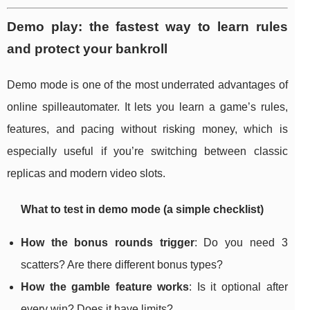
Demo play: the fastest way to learn rules
and protect your bankroll
Demo mode is one of the most underrated advantages of
online spilleautomater. It lets you learn a game’s rules,
features, and pacing without risking money, which is
especially useful if you’re switching between classic
replicas and modern video slots.
What to test in demo mode (a simple checklist)
How the bonus rounds trigger
: Do you need 3
scatters? Are there different bonus types?
How the gamble feature works
: Is it optional after
every win? Does it have limits?