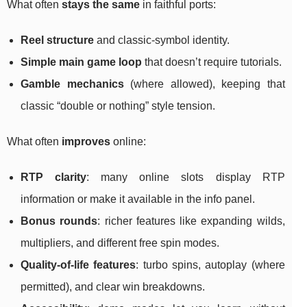
What often
stays the same
in faithful ports:
Reel structure
and classic-symbol identity.
Simple main game loop
that doesn’t require tutorials.
Gamble mechanics
(where allowed), keeping that
classic “double or nothing” style tension.
What often
improves
online:
RTP clarity
: many online slots display RTP
information or make it available in the info panel.
Bonus rounds
: richer features like expanding wilds,
multipliers, and different free spin modes.
Quality-of-life features
: turbo spins, autoplay (where
permitted), and clear win breakdowns.