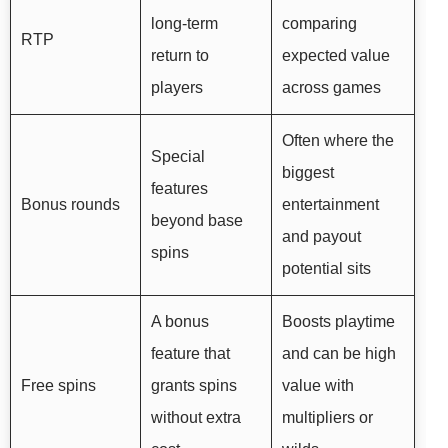
long-term
comparing
RTP
return to
expected value
players
across games
Often where the
Special
biggest
features
Bonus rounds
entertainment
beyond base
and payout
spins
potential sits
A bonus
Boosts playtime
feature that
and can be high
Free spins
grants spins
value with
without extra
multipliers or