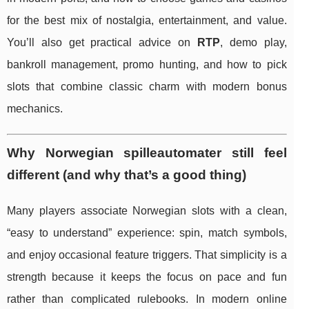
for the best mix of nostalgia, entertainment, and value.
You’ll also get practical advice on
RTP
, demo play,
bankroll management, promo hunting, and how to pick
slots that combine classic charm with modern bonus
mechanics.
Why Norwegian spilleautomater still feel
different (and why that’s a good thing)
Many players associate Norwegian slots with a clean,
“easy to understand” experience: spin, match symbols,
and enjoy occasional feature triggers. That simplicity is a
strength because it keeps the focus on pace and fun
rather than complicated rulebooks. In modern online