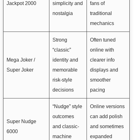
Jackpot 2000
simplicity and
fans of
nostalgia
traditional
mechanics
Strong
Often tuned
“classic”
online with
Mega Joker /
identity and
clearer info
Super Joker
memorable
displays and
risk-style
smoother
decisions
pacing
“Nudge” style
Online versions
outcomes
can add polish
Super Nudge
and classic-
and sometimes
6000
machine
expanded