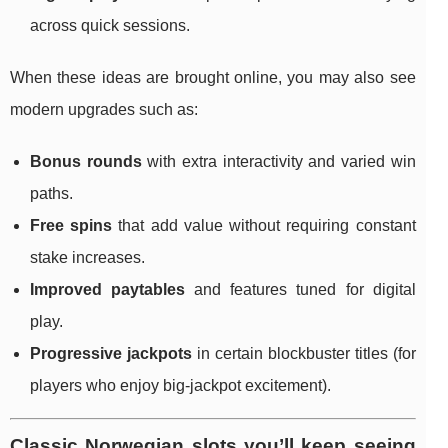
across quick sessions.
When these ideas are brought online, you may also see
modern upgrades such as:
Bonus rounds
with extra interactivity and varied win
paths.
Free spins
that add value without requiring constant
stake increases.
Improved paytables
and features tuned for digital
play.
Progressive jackpots
in certain blockbuster titles (for
players who enjoy big-jackpot excitement).
Classic Norwegian slots you’ll keep seeing