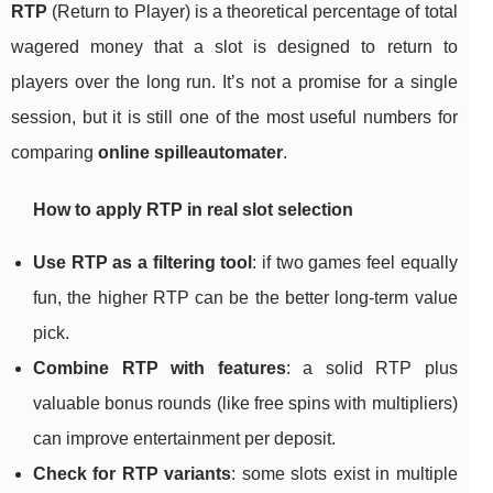
RTP
(Return to Player) is a theoretical percentage of total
wagered money that a slot is designed to return to
players over the long run. It’s not a promise for a single
session, but it is still one of the most useful numbers for
comparing
online spilleautomater
.
How to apply RTP in real slot selection
Use RTP as a filtering tool
: if two games feel equally
fun, the higher RTP can be the better long-term value
pick.
Combine RTP with features
: a solid RTP plus
valuable bonus rounds (like free spins with multipliers)
can improve entertainment per deposit.
Check for RTP variants
: some slots exist in multiple