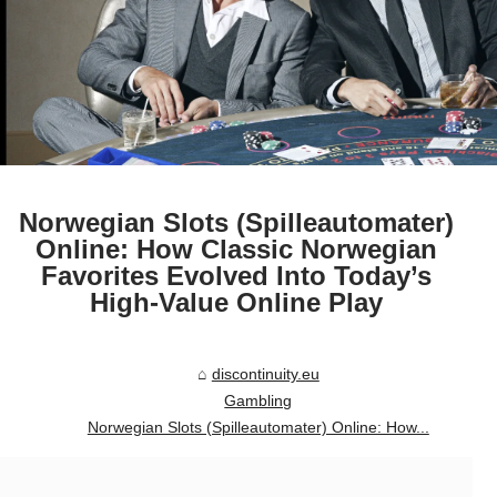
Norwegian Slots (Spilleautomater)
Online: How Classic Norwegian
Favorites Evolved Into Today’s
High-Value Online Play
discontinuity.eu
Gambling
Norwegian Slots (Spilleautomater) Online: How...